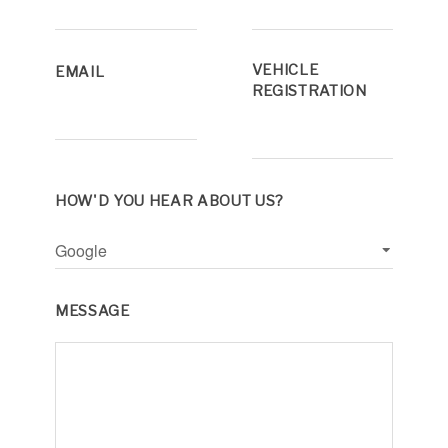
VEHICLE
EMAIL
REGISTRATION
HOW'D YOU HEAR ABOUT US?
MESSAGE