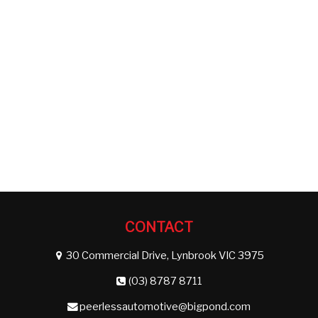
CONTACT
30 Commercial Drive, Lynbrook VIC 3975
(03) 8787 8711
peerlessautomotive@bigpond.com