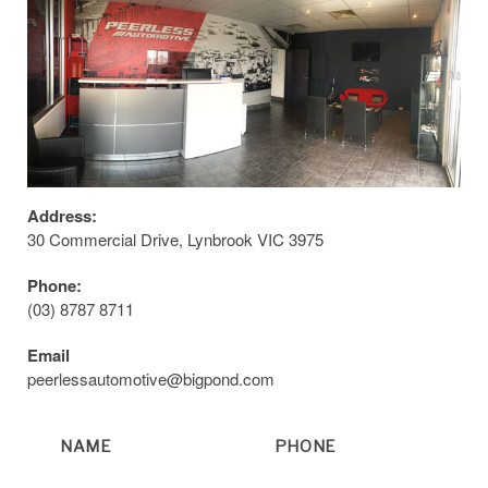
Address:
30 Commercial Drive, Lynbrook VIC 3975
Phone:
(03) 8787 8711
Email
peerlessautomotive@bigpond.com
NAME
PHONE