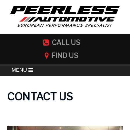
CALL US
FIND US
MENU
CONTACT US