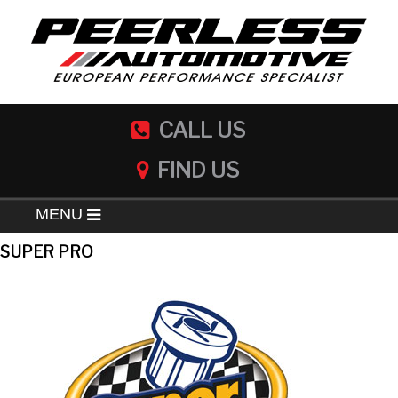
CALL US
FIND US
MENU
SUPER PRO