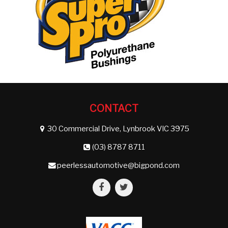
CONTACT
30 Commercial Drive, Lynbrook VIC 3975
(03) 8787 8711
peerlessautomotive@bigpond.com